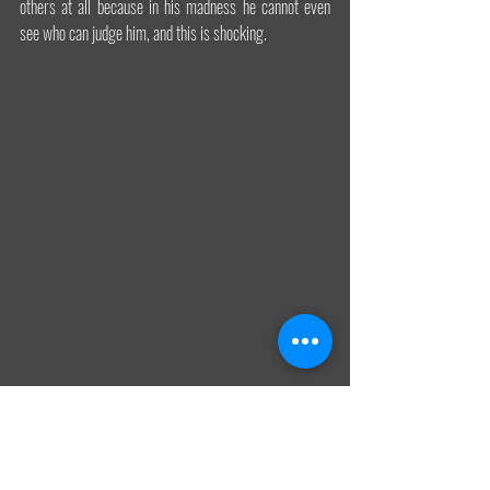
others at all because in his madness he cannot even 
see who can judge him, and this is shocking.
We really need artists again. There is an urgent need in 
this era when the nefarious American dream-like 