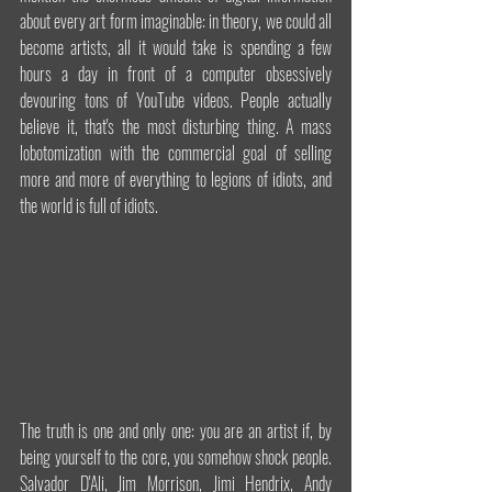
about every art form imaginable: in theory, we could all 
become artists, all it would take is spending a few 
hours a day in front of a computer obsessively 
devouring tons of YouTube videos. People actually 
believe it, that's the most disturbing thing. A mass 
lobotomization with the commercial goal of selling 
more and more of everything to legions of idiots, and 
the world is full of idiots.
The truth is one and only one: you are an artist if, by 
being yourself to the core, you somehow shock people. 
Salvador D'Ali, Jim Morrison, Jimi Hendrix, Andy 