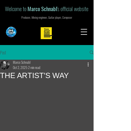
Welcome to
Marco Schnabl
's official website
Producer, Mixing engineer, Guitar player, Composer
Post
Marco Schnabl
Oct 2, 2025
2 min read
THE ARTIST'S WAY