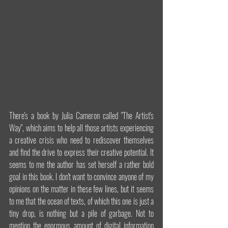
There's a book by Julia Cameron called "The Artist's 
Way", which aims to help all those artists experiencing 
a creative crisis who need to rediscover themselves 
and find the drive to express their creative potential. It 
seems to me the author has set herself a rather bold 
goal in this book. I don't want to convince anyone of my 
opinions on the matter in these few lines, but it seems 
to me that the ocean of texts, of which this one is just a 
tiny drop, is nothing but a pile of garbage. Not to 
mention the enormous amount of digital information 