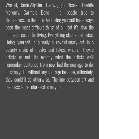
Warhol, Dante Alighieri, Caravaggio, Picasso, Freddie 
Mercury, Carmelo Bene — all people true to 
themselves. To the core. And being yourself has always 
been the most difficult thing of all, but it's also the 
ultimate reason for living. Everything else is just noise. 
Being yourself is already a revolutionary act in a 
society made of masks and fakes, whether they're 
artists or not. It's exactly what the artists we'll 
remember centuries from now had the courage to do, 
or simply did, without any courage because, ultimately, 
they couldn't do otherwise. The line between art and 
madness is therefore extremely thin.