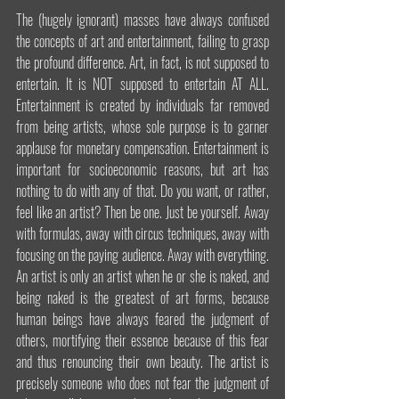
The (hugely ignorant) masses have always confused 
the concepts of art and entertainment, failing to grasp 
the profound difference. Art, in fact, is not supposed to 
entertain. It is NOT supposed to entertain AT ALL. 
Entertainment is created by individuals far removed 
from being artists, whose sole purpose is to garner 
applause for monetary compensation. Entertainment is 
important for socioeconomic reasons, but art has 
nothing to do with any of that. Do you want, or rather, 
feel like an artist? Then be one. Just be yourself. Away 
with formulas, away with circus techniques, away with 
focusing on the paying audience. Away with everything. 
An artist is only an artist when he or she is naked, and 
being naked is the greatest of art forms, because 
human beings have always feared the judgment of 
others, mortifying their essence because of this fear 
and thus renouncing their own beauty. The artist is 
precisely someone who does not fear the judgment of 